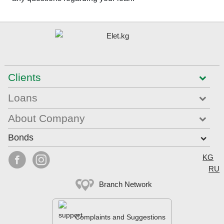
Clients
Loans
About Company
Bonds
Select


KG
RU
Branch Network
Complaints and Suggestions