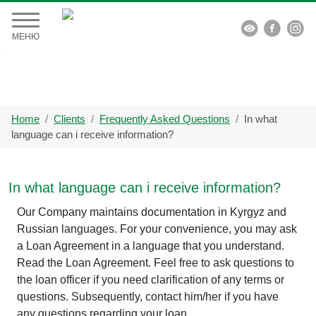


МЕНЮ
Home
Clients
Frequently Asked Questions
In what
language can i receive information?
In what language can i receive information?
Our Company maintains documentation in Kyrgyz and
Russian languages. For your convenience, you may ask
a Loan Agreement in a language that you understand.
Read the Loan Agreement. Feel free to ask questions to
the loan officer if you need clarification of any terms or
questions. Subsequently, contact him/her if you have
any questions regarding your loan.